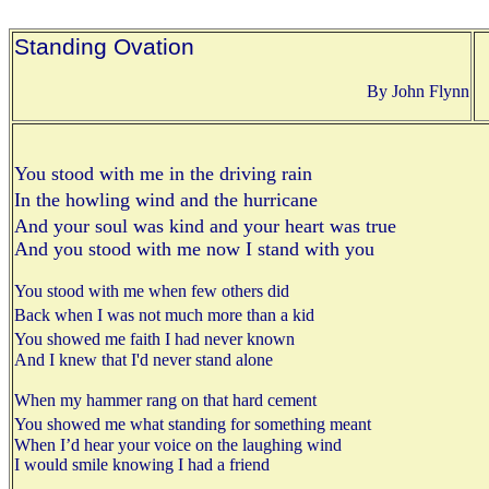
Standing Ovation
By John Flynn
You stood with me in the driving rain
In the howling wind and the hurricane
And your soul was kind and your heart was true
And you stood with me now I stand with you
You stood with me when few others did
Back when I was not much more than a kid
You showed me faith I had never known
And I knew that I'd never stand alone
When my hammer rang on that hard cement
You showed me what standing for something meant
When I’d hear your voice on the laughing wind
I would smile knowing I had a friend