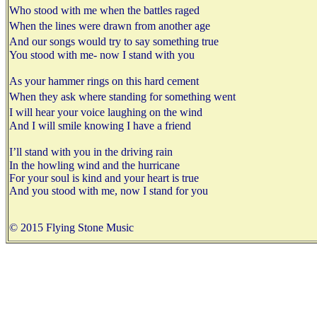
Who stood with me when the battles raged
When the lines were drawn from another age
And our songs would try to say something true
You stood with me- now I stand with you
As your hammer rings on this hard cement
When they ask where standing for something went
I will hear your voice laughing on the wind
And I will smile knowing I have a friend
I’ll stand with you in the driving rain
In the howling wind and the hurricane
For your soul is kind and your heart is true
And you stood with me, now I stand for you
© 2015 Flying Stone Music