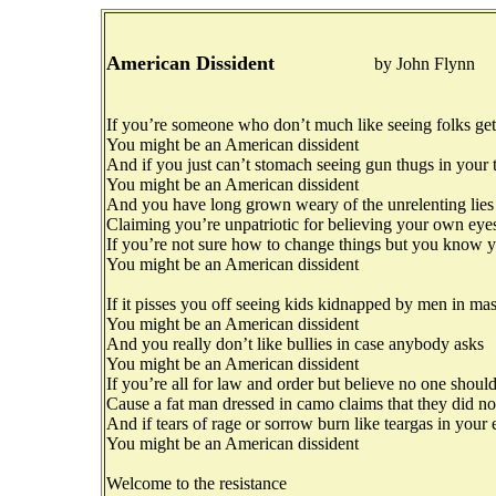
American Dissident
by John Flynn
If you’re someone who don’t much like seeing folks ge
You might be an American dissident
And if you just can’t stomach seeing gun thugs in your
You might be an American dissident
And you have long grown weary of the unrelenting lies
Claiming you’re unpatriotic for believing your own eye
If you’re not sure how to change things but you know y
You might be an American dissident
If it pisses you off seeing kids kidnapped by men in ma
You might be an American dissident
And you really don’t like bullies in case anybody asks
You might be an American dissident
If you’re all for law and order but believe no one should
Cause a fat man dressed in camo claims that they did n
And if tears of rage or sorrow burn like teargas in your 
You might be an American dissident
Welcome to the resistance