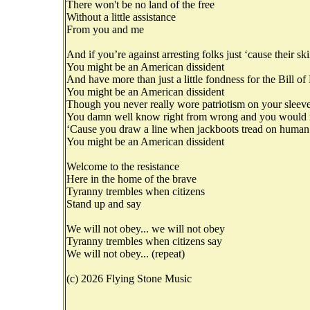
There won't be no land of the free
Without a little assistance
From you and me
And if you’re against arresting folks just ‘cause their sk
You might be an American dissident
And have more than just a little fondness for the Bill of
You might be an American dissident
Though you never really wore patriotism on your sleev
You damn well know right from wrong and you would ra
‘Cause you draw a line when jackboots tread on human
You might be an American dissident
Welcome to the resistance
Here in the home of the brave
Tyranny trembles when citizens
Stand up and say
We will not obey... we will not obey
Tyranny trembles when citizens say
We will not obey... (repeat)
(c) 2026 Flying Stone Music